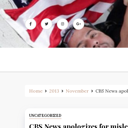
Skip
to
content
Home
2013
November
CBS News apolo
UNCATEGORIZED
CBS News apologizes for misle