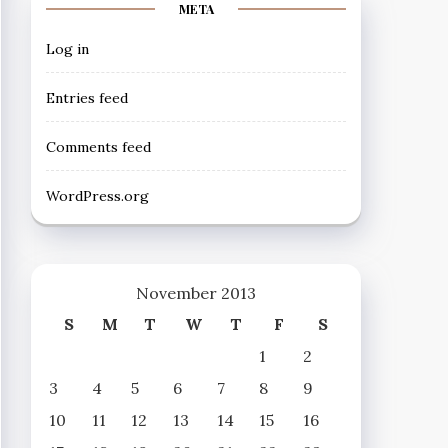
META
Log in
Entries feed
Comments feed
WordPress.org
November 2013
S
M
T
W
T
F
S
1
2
3
4
5
6
7
8
9
10
11
12
13
14
15
16