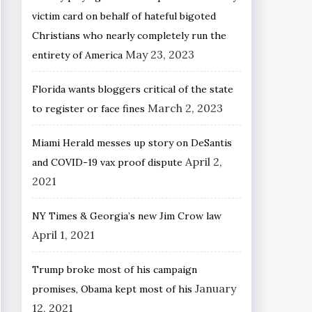
victim card on behalf of hateful bigoted
Christians who nearly completely run the
May 23, 2023
entirety of America
Florida wants bloggers critical of the state
March 2, 2023
to register or face fines
Miami Herald messes up story on DeSantis
April 2,
and COVID-19 vax proof dispute
2021
NY Times & Georgia’s new Jim Crow law
April 1, 2021
Trump broke most of his campaign
January
promises, Obama kept most of his
12, 2021