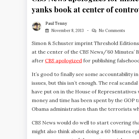
yanks book at center of contr
Paul Tenny
November 8, 2013
No Comments
Simon & Schuster imprint Threshold Editions
at the center of the CBS News/’60 Minutes’ 
after
CBS apologized
for publishing falsehoo
It’s good to finally see some accountability 
issues, but this isn’t enough. The real scanda
have put on in the House of Representatives 
money and time has been spent by the GOP tr
Obama administration than the terrorists w
CBS News would do well to start covering
th
might also think about doing a 60 Minutes ep