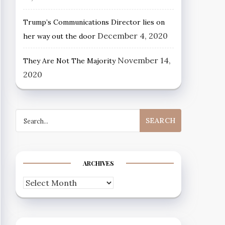
Trump’s Communications Director lies on
December 4, 2020
her way out the door
November 14,
They Are Not The Majority
2020
Search
for:
ARCHIVES
Archives