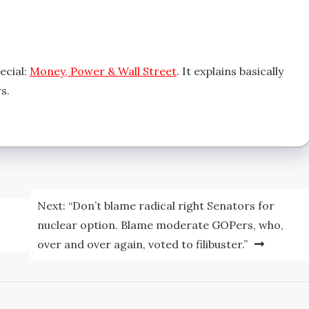
ecial:
Money, Power & Wall Street
. It explains basically
s.
Next:
“Don’t blame radical right Senators for
nuclear option. Blame moderate GOPers, who,
over and over again, voted to filibuster.”