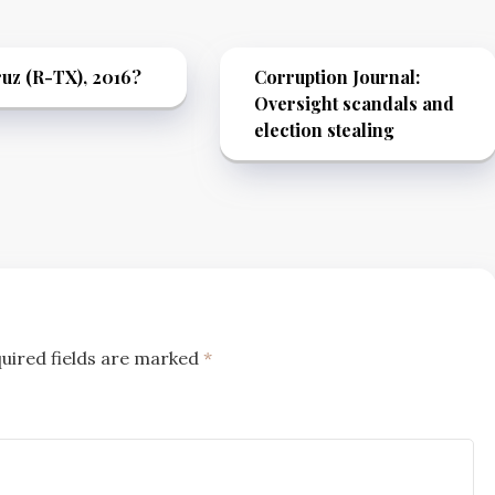
uz (R-TX), 2016?
Corruption Journal:
Oversight scandals and
election stealing
uired fields are marked
*