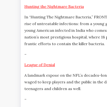
Hunting the Nightmare Bacteria
In “Hunting The Nightmare Bacteria,” FRONT
rise of untreatable infections: from a young g
young American infected in India who comes 
nation’s most prestigious hospital, where 18 
frantic efforts to contain the killer bacteria.
–
League of Denial
A landmark expose on the NFL’s decades-long 
waged to keep players and the public in the da
teenagers and children as well.
–