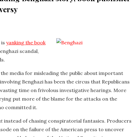
oversy
 is
yanking the book
Benghazi scandal,
ds.
in the media for misleading the public about important
l involving Benghazi has been the circus that Republicans
wasting time on frivolous investigative hearings. More
ying put more of the blame for the attacks on the
ho committed it.
at
instead of chasing conspiratorial fantasies. Producers
isode on the failure of the American press to uncover