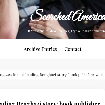
Scorched Americ
If You Want To Make Enemies, Try To Change Somethin
Archive Entries
Contact
gizes for misleading Benghazi story; book publisher yank
ading Benghazi story; book publisher