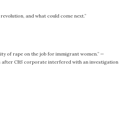
 revolution, and what could come next.”
ity of rape on the job for immigrant women.” —
 after CBS corporate interfered with an investigation