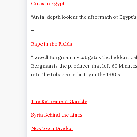
Crisis in Egypt
“An in-depth look at the aftermath of Egypt’s
–
Rape in the Fields
“Lowell Bergman investigates the hidden real
Bergman is the producer that left 60 Minutes
into the tobacco industry in the 1990s.
–
The Retirement Gamble
Syria Behind the Lines
Newtown Divided