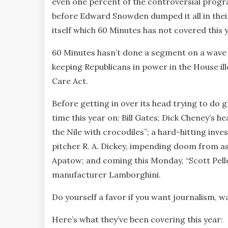
even one percent of the controversial progr
before Edward Snowden dumped it all in their
itself which 60 Minutes has not covered this y
60 Minutes hasn’t done a segment on a wave 
keeping Republicans in power in the House ill
Care Act.
Before getting in over its head trying to d
time this year on: Bill Gates; Dick Cheney’s
the Nile with crocodiles”; a hard-hitting inv
pitcher R. A. Dickey, impending doom from 
Apatow; and coming this Monday, “Scott Pell
manufacturer Lamborghini.
Do yourself a favor if you want journalism, w
Here’s what they’ve been covering this year: