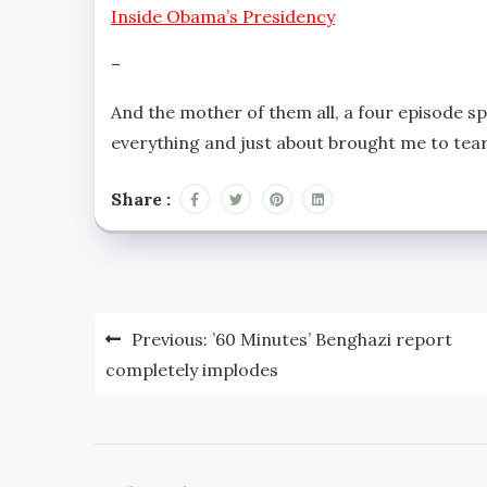
Inside Obama’s Presidency
–
And the mother of them all, a four episode sp
everything and just about brought me to tear
Share :
Post
Previous:
’60 Minutes’ Benghazi report
navigation
completely implodes