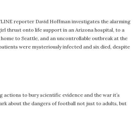
LINE reporter David Hoffman investigates the alarming
irl thrust onto life support in an Arizona hospital, to a
home to Seattle, and an uncontrollable outbreak at the
patients were mysteriously infected and six died, despite
actions to bury scientific evidence and the war it’s
rk about the dangers of football not just to adults, but