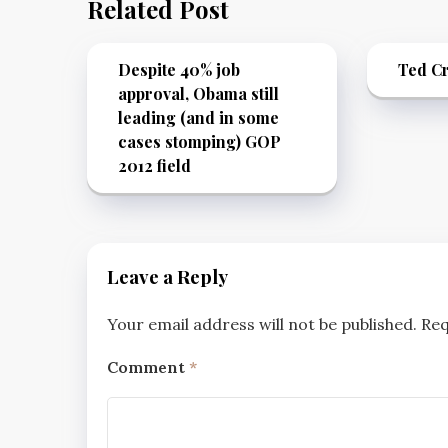
Related Post
Despite 40% job
Ted Cr
approval, Obama still
leading (and in some
cases stomping) GOP
2012 field
Leave a Reply
Your email address will not be published.
Req
Comment
*