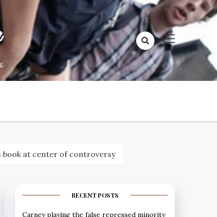
a
g.
s book at center of controversy
RECENT POSTS
Carney playing the false repressed minority