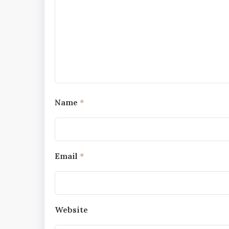
Name
*
Email
*
Website