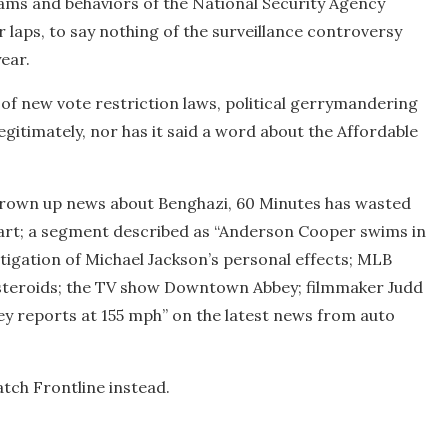
ams and behaviors of the National Security Agency
 laps, to say nothing of the surveillance controversy
ear.
of new vote restriction laws, political gerrymandering
egitimately, nor has it said a word about the Affordable
o grown up news about Benghazi, 60 Minutes has wasted
 heart; a segment described as “Anderson Cooper swims in
estigation of Michael Jackson’s personal effects; MLB
asteroids; the TV show Downtown Abbey; filmmaker Judd
ey reports at 155 mph” on the latest news from auto
atch Frontline instead.