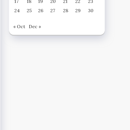
17
18
19
20
21
22
23
24
25
26
27
28
29
30
« Oct
Dec »