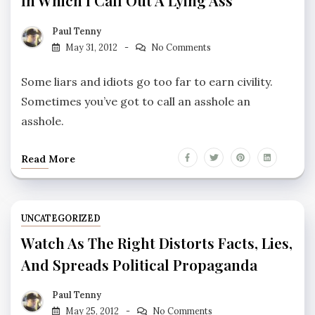
In Which I Call Out A Lying Ass
Paul Tenny
May 31, 2012
No Comments
Some liars and idiots go too far to earn civility.
Sometimes you’ve got to call an asshole an
asshole.
Read More
UNCATEGORIZED
Watch As The Right Distorts Facts, Lies,
And Spreads Political Propaganda
Paul Tenny
May 25, 2012
No Comments