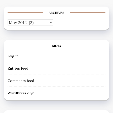
ARCHIVES
Archives
META
Log in
Entries feed
Comments feed
WordPress.org