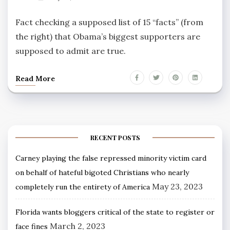
Fact checking a supposed list of 15 “facts” (from
the right) that Obama’s biggest supporters are
supposed to admit are true.
Read More
RECENT POSTS
Carney playing the false repressed minority victim card
on behalf of hateful bigoted Christians who nearly
May 23, 2023
completely run the entirety of America
Florida wants bloggers critical of the state to register or
March 2, 2023
face fines