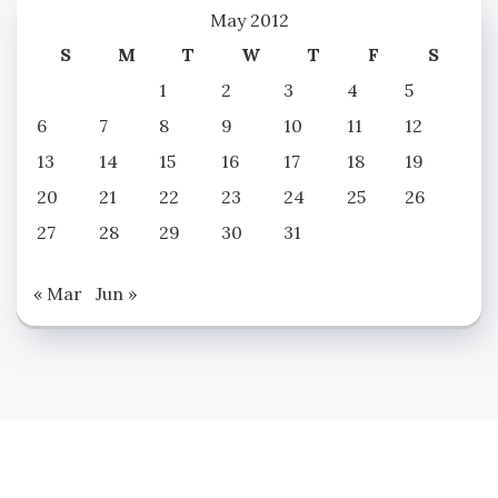
May 2012
S
M
T
W
T
F
S
1
2
3
4
5
6
7
8
9
10
11
12
13
14
15
16
17
18
19
20
21
22
23
24
25
26
27
28
29
30
31
« Mar
Jun »