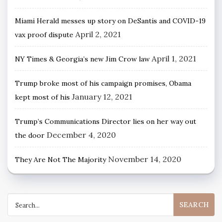
Miami Herald messes up story on DeSantis and COVID-19
April 2, 2021
vax proof dispute
April 1, 2021
NY Times & Georgia’s new Jim Crow law
Trump broke most of his campaign promises, Obama
January 12, 2021
kept most of his
Trump’s Communications Director lies on her way out
December 4, 2020
the door
November 14, 2020
They Are Not The Majority
Search
for: