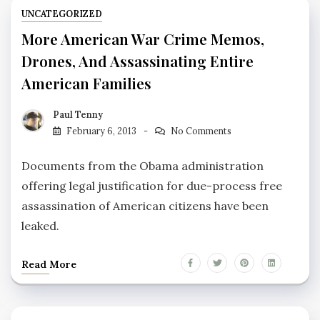
UNCATEGORIZED
More American War Crime Memos,
Drones, And Assassinating Entire
American Families
Paul Tenny
February 6, 2013
No Comments
Documents from the Obama administration
offering legal justification for due-process free
assassination of American citizens have been
leaked.
Read More