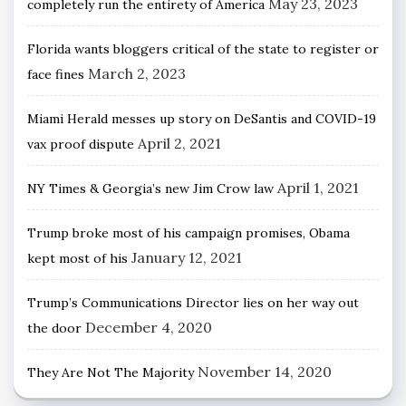
May 23, 2023
completely run the entirety of America
Florida wants bloggers critical of the state to register or
March 2, 2023
face fines
Miami Herald messes up story on DeSantis and COVID-19
April 2, 2021
vax proof dispute
April 1, 2021
NY Times & Georgia’s new Jim Crow law
Trump broke most of his campaign promises, Obama
January 12, 2021
kept most of his
Trump’s Communications Director lies on her way out
December 4, 2020
the door
November 14, 2020
They Are Not The Majority