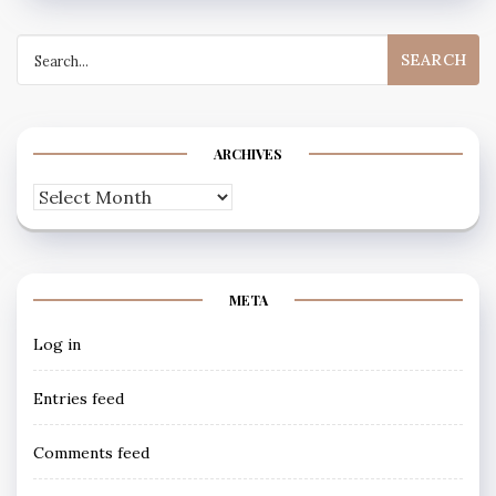
Search
for:
ARCHIVES
Archives
META
Log in
Entries feed
Comments feed