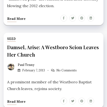
blowing the 2012 election.
Read More
SEED
Damsel, Arise: A Westboro Scion Leaves
Her Church
Paul Tenny
February 7, 2013
No Comments
A prominent member of the Westboro Baptist
Church leaves, rejoins society.
Read More