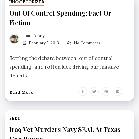
UNCATEGORIZED
Out Of Control Spending: Fact Or
Fiction
Paul Tenny
February 5, 2013
No Comments
Settling the debate between “out of control
spending” and rotten luck driving our massive
deficits.
Read More
SEED
Iraq Vet Murders Navy SEAL At Texas
Gun Range