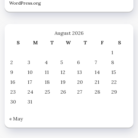
WordPress.org
August 2026
S
M
T
W
T
F
S
1
2
3
4
5
6
7
8
9
10
11
12
13
14
15
16
17
18
19
20
21
22
23
24
25
26
27
28
29
30
31
« May