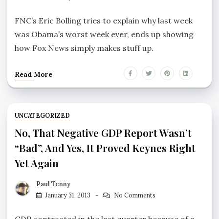
FNC’s Eric Bolling tries to explain why last week
was Obama’s worst week ever, ends up showing
how Fox News simply makes stuff up.
Read More
UNCATEGORIZED
No, That Negative GDP Report Wasn’t
“bad”, And Yes, It Proved Keynes Right
Yet Again
Paul Tenny
January 31, 2013
No Comments