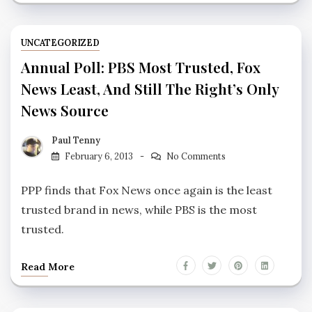
UNCATEGORIZED
Annual Poll: PBS Most Trusted, Fox
News Least, And Still The Right’s Only
News Source
Paul Tenny
February 6, 2013
No Comments
PPP finds that Fox News once again is the least
trusted brand in news, while PBS is the most
trusted.
Read More