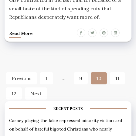
GDP contracted in the last quarter because of a
small taste of the kind of spending cuts that
Republicans desperately want more of.
Read More
Posts
Previous
1
…
9
10
11
pagination
12
Next
RECENT POSTS
Carney playing the false repressed minority victim card
on behalf of hateful bigoted Christians who nearly