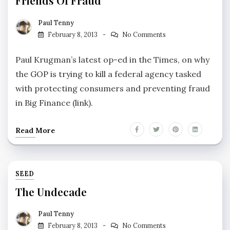
Friends Of Fraud
Paul Tenny
February 8, 2013
No Comments
Paul Krugman’s latest op-ed in the Times, on why
the GOP is trying to kill a federal agency tasked
with protecting consumers and preventing fraud
in Big Finance (link).
Read More
SEED
The Undecade
Paul Tenny
February 8, 2013
No Comments