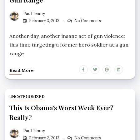
Paul Tenny
February 3, 2013
No Comments
Another day, another insane act of gun violence:
this time targeting a former hero soldier at a gun
range.
Read More
UNCATEGORIZED
This Is Obama’s Worst Week Ever?
Really?
Paul Tenny
February 2, 2013
No Comments