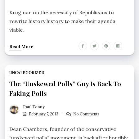
Krugman on the necessity of Republicans to
rewrite history history to make their agenda
viable.
Read More
UNCATEGORIZED
The “unskewed Polls” Guy Is Back To
Faking Polls
Paul Tenny
February 7, 2013
No Comments
Dean Chambers, founder of the conservative
“unskewed polls” movement, is back after horribly