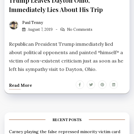
Trump Leaves Dayton Ohio,
Immediately Lies About His Trip
Paul Tenny
August 7, 2019
No Comments
Republican President Trump immediately lied
about political opponents and painted *himself* a
victim of non-existent criticism just as soon as he
left his sympathy visit to Dayton, Ohio.
Read More
RECENT POSTS
Carney playing the false repressed minority victim card