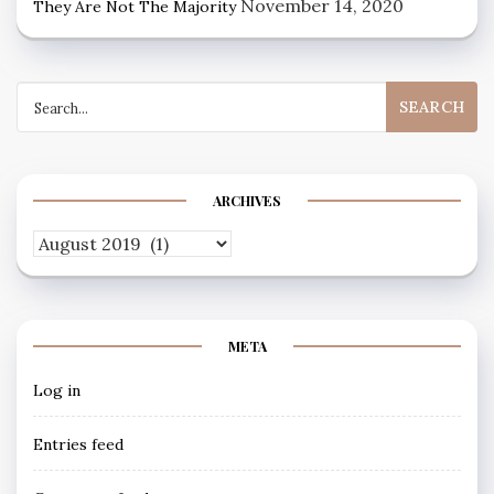
November 14, 2020
They Are Not The Majority
Search
for:
ARCHIVES
Archives
META
Log in
Entries feed