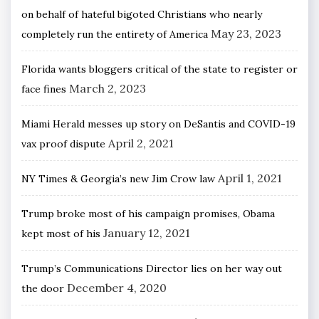
on behalf of hateful bigoted Christians who nearly
May 23, 2023
completely run the entirety of America
Florida wants bloggers critical of the state to register or
March 2, 2023
face fines
Miami Herald messes up story on DeSantis and COVID-19
April 2, 2021
vax proof dispute
April 1, 2021
NY Times & Georgia’s new Jim Crow law
Trump broke most of his campaign promises, Obama
January 12, 2021
kept most of his
Trump’s Communications Director lies on her way out
December 4, 2020
the door