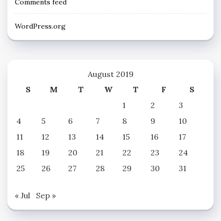
Comments feed
WordPress.org
August 2019
S
M
T
W
T
F
S
1
2
3
4
5
6
7
8
9
10
11
12
13
14
15
16
17
18
19
20
21
22
23
24
25
26
27
28
29
30
31
« Jul
Sep »