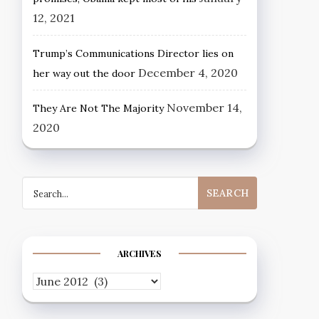
12, 2021
Trump’s Communications Director lies on
December 4, 2020
her way out the door
November 14,
They Are Not The Majority
2020
Search
for:
ARCHIVES
Archives