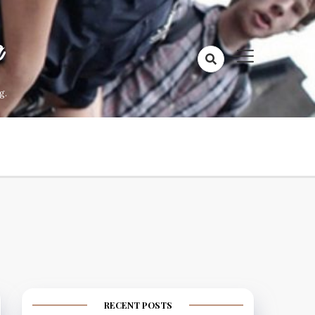
a
g.
RECENT POSTS