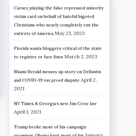
Carney playing the false repressed minority
victim card on behalf of hateful bigoted
Christians who nearly completely run the
May 23, 2023
entirety of America
Florida wants bloggers critical of the state
March 2, 2023
to register or face fines
Miami Herald messes up story on DeSantis
April 2,
and COVID-19 vax proof dispute
2021
NY Times & Georgia’s new Jim Crow law
April 1, 2021
Trump broke most of his campaign
January
promises, Obama kept most of his