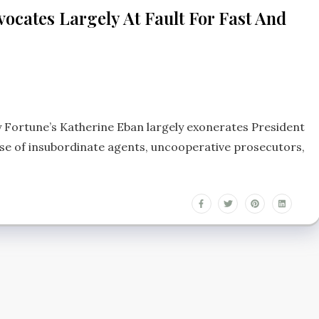
cates Largely At Fault For Fast And
by Fortune’s Katherine Eban largely exonerates President
se of insubordinate agents, uncooperative prosecutors,