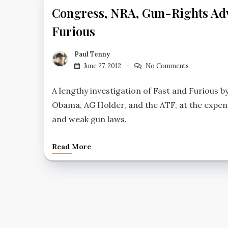
Congress, NRA, Gun-Rights Advo
Furious
Paul Tenny
June 27, 2012
No Comments
A lengthy investigation of Fast and Furious 
Obama, AG Holder, and the ATF, at the expen
and weak gun laws.
Read More