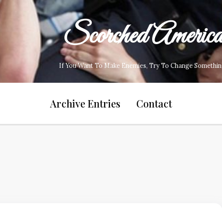
Scorched Americ
If You Want To Make Enemies, Try To Change Somethin
Archive Entries
Contact