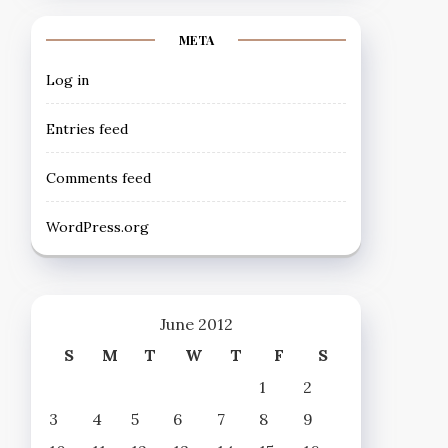
META
Log in
Entries feed
Comments feed
WordPress.org
June 2012
S
M
T
W
T
F
S
1
2
3
4
5
6
7
8
9