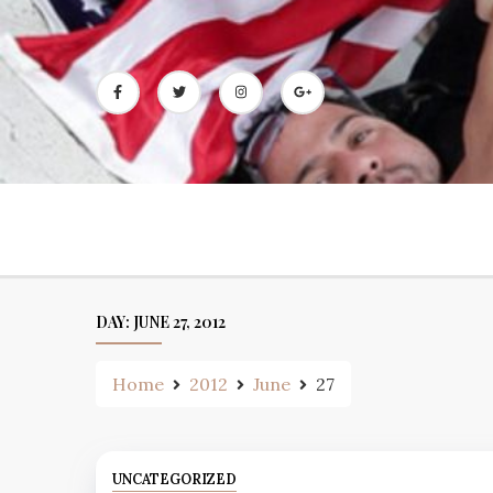
Skip
to
content
DAY:
JUNE 27, 2012
Home
2012
June
27
UNCATEGORIZED