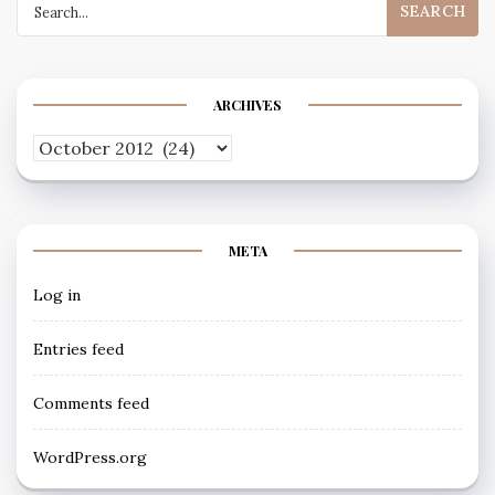
for:
ARCHIVES
Archives
META
Log in
Entries feed
Comments feed
WordPress.org