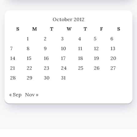
October 2012
S
M
T
W
T
F
S
1
2
3
4
5
6
7
8
9
10
11
12
13
14
15
16
17
18
19
20
21
22
23
24
25
26
27
28
29
30
31
« Sep
Nov »