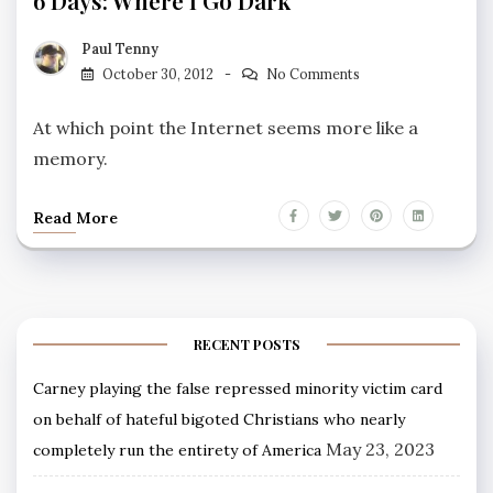
6 Days: Where I Go Dark
Paul Tenny
October 30, 2012
No Comments
At which point the Internet seems more like a
memory.
Read More
RECENT POSTS
Carney playing the false repressed minority victim card
on behalf of hateful bigoted Christians who nearly
May 23, 2023
completely run the entirety of America