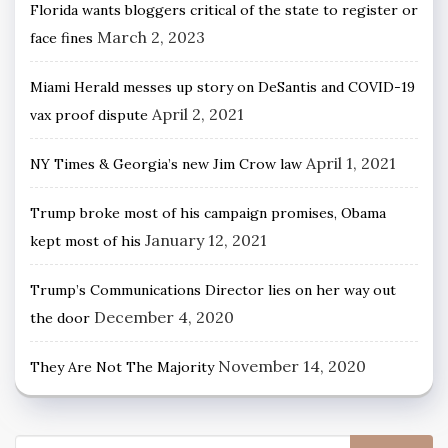
Florida wants bloggers critical of the state to register or
March 2, 2023
face fines
Miami Herald messes up story on DeSantis and COVID-19
April 2, 2021
vax proof dispute
April 1, 2021
NY Times & Georgia’s new Jim Crow law
Trump broke most of his campaign promises, Obama
January 12, 2021
kept most of his
Trump’s Communications Director lies on her way out
December 4, 2020
the door
November 14, 2020
They Are Not The Majority
Search