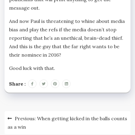
message out.
And now Paul is threatening to whine about media
bias and play the refs if the media doesn’t stop
reporting that he’s an unethical, brain-dead thief.
And this is the guy that the far right wants to be
their nominee in 2016?
Good luck with that.
Share :
Post
Previous:
When getting kicked in the balls counts
navigation
as a win