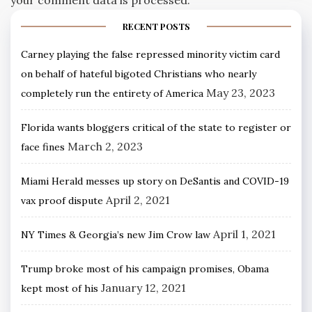
RECENT POSTS
Carney playing the false repressed minority victim card
on behalf of hateful bigoted Christians who nearly
May 23, 2023
completely run the entirety of America
Florida wants bloggers critical of the state to register or
March 2, 2023
face fines
Miami Herald messes up story on DeSantis and COVID-19
April 2, 2021
vax proof dispute
April 1, 2021
NY Times & Georgia’s new Jim Crow law
Trump broke most of his campaign promises, Obama
January 12, 2021
kept most of his