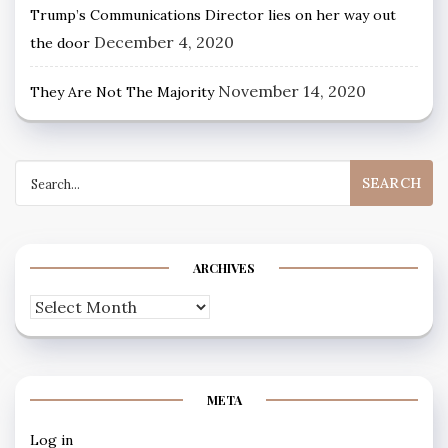
Trump’s Communications Director lies on her way out
December 4, 2020
the door
November 14, 2020
They Are Not The Majority
Search
for:
ARCHIVES
Archives
META
Log in