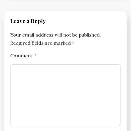
Leave a Reply
Your email address will not be published.
Required fields are marked
*
Comment
*