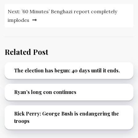
Next:
’60 Minutes’ Benghazi report completely
implodes
Related Post
The election has begun: 40 days until it ends.
Ryan’s long con continues
Rick Perry: George Bush is endangering the
troops