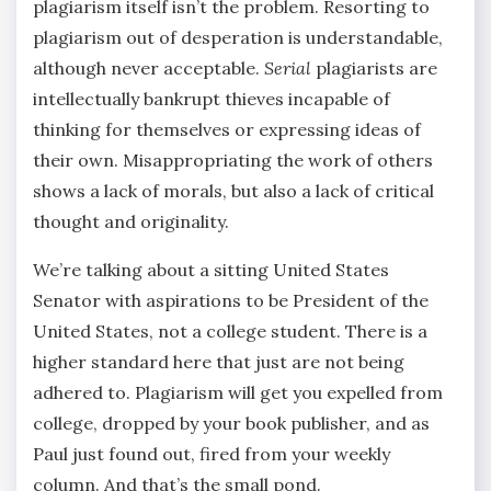
plagiarism itself isn’t the problem. Resorting to
plagiarism out of desperation is understandable,
although never acceptable.
Serial
plagiarists are
intellectually bankrupt thieves incapable of
thinking for themselves or expressing ideas of
their own. Misappropriating the work of others
shows a lack of morals, but also a lack of critical
thought and originality.
We’re talking about a sitting United States
Senator with aspirations to be President of the
United States, not a college student. There is a
higher standard here that just are not being
adhered to. Plagiarism will get you expelled from
college, dropped by your book publisher, and as
Paul just found out, fired from your weekly
column. And that’s the small pond.