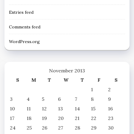
Entries feed
Comments feed
WordPress.org
November 2013
S
M
T
W
T
F
S
1
2
3
4
5
6
7
8
9
10
11
12
13
14
15
16
17
18
19
20
21
22
23
24
25
26
27
28
29
30