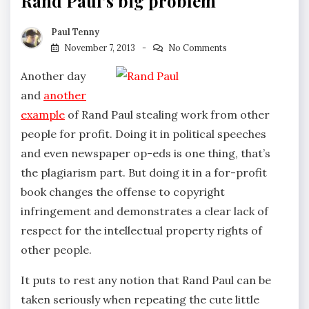
Rand Paul’s big problem
Paul Tenny
November 7, 2013
No Comments
Another day
and
another
example
of Rand Paul stealing work from other
people for profit. Doing it in political speeches
and even newspaper op-eds is one thing, that’s
the plagiarism part. But doing it in a for-profit
book changes the offense to copyright
infringement and demonstrates a clear lack of
respect for the intellectual property rights of
other people.
It puts to rest any notion that Rand Paul can be
taken seriously when repeating the cute little