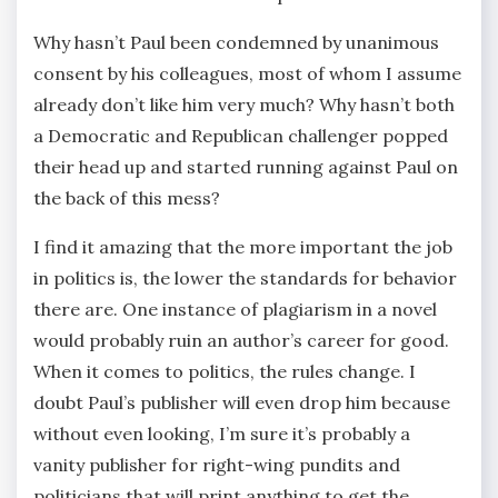
Why hasn’t Paul been condemned by unanimous
consent by his colleagues, most of whom I assume
already don’t like him very much? Why hasn’t both
a Democratic and Republican challenger popped
their head up and started running against Paul on
the back of this mess?
I find it amazing that the more important the job
in politics is, the lower the standards for behavior
there are. One instance of plagiarism in a novel
would probably ruin an author’s career for good.
When it comes to politics, the rules change. I
doubt Paul’s publisher will even drop him because
without even looking, I’m sure it’s probably a
vanity publisher for right-wing pundits and
politicians that will print anything to get the