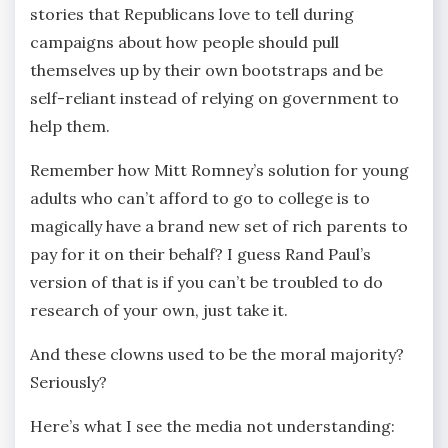
stories that Republicans love to tell during
campaigns about how people should pull
themselves up by their own bootstraps and be
self-reliant instead of relying on government to
help them.
Remember how Mitt Romney’s solution for young
adults who can’t afford to go to college is to
magically have a brand new set of rich parents to
pay for it on their behalf? I guess Rand Paul’s
version of that is if you can’t be troubled to do
research of your own, just take it.
And these clowns used to be the moral majority?
Seriously?
Here’s what I see the media not understanding: