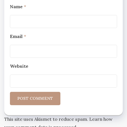
Name
*
Email
*
Website
This site uses Akismet to reduce spam.
Learn how
your comment data is processed.