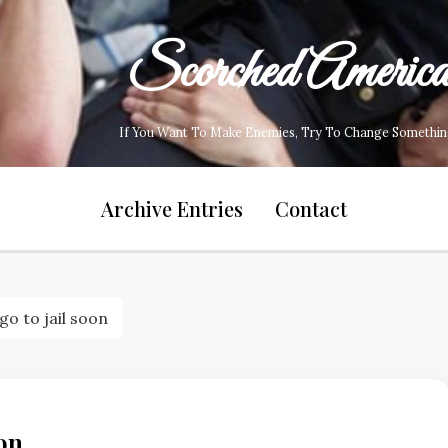
Scorched Americ
If You Want To Make Enemies, Try To Change Somethin
Archive Entries
Contact
o to jail soon
on