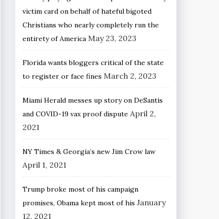
victim card on behalf of hateful bigoted
Christians who nearly completely run the
May 23, 2023
entirety of America
Florida wants bloggers critical of the state
March 2, 2023
to register or face fines
Miami Herald messes up story on DeSantis
April 2,
and COVID-19 vax proof dispute
2021
NY Times & Georgia’s new Jim Crow law
April 1, 2021
Trump broke most of his campaign
January
promises, Obama kept most of his
12, 2021