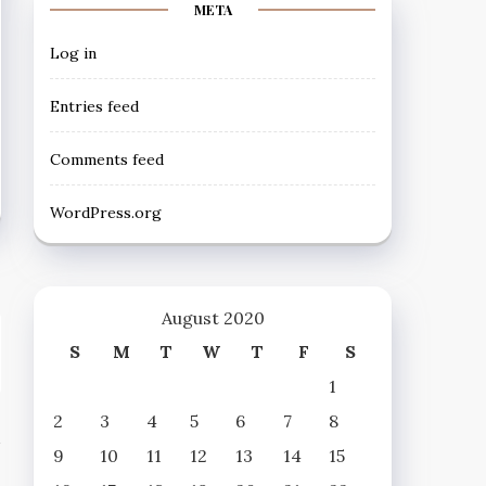
META
Log in
Entries feed
Comments feed
WordPress.org
August 2020
S
M
T
W
T
F
S
1
2
3
4
5
6
7
8
9
10
11
12
13
14
15