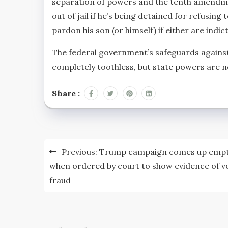
separation of powers and the tenth amendme
out of jail if he’s being detained for refusi
pardon his son (or himself) if either are indi
The federal government’s safeguards against
completely toothless, but state powers are n
Share :
Post
Previous:
Trump campaign comes up emp
navigation
when ordered by court to show evidence of v
fraud