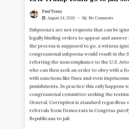
Paul Tenny
August 24, 2020
No Comments
Subpoena’s are not requests that can be igno
legally binding orders to appear and answer 
the process is supposed to go, a witness ign
congressional subpoena would result in the
referring the noncompliance to the U.S. Att
who can then seek an order to obey with a fe
with sanctions like fines and even imprisonm
punishments. In practice this only happens 
congressional committee seeking the testimon
General. Corruption is standard regardless o
referrals from Democrats in Congress purely 
Republicans to jail.