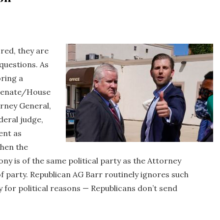
red, they are
questions. As
oring a
 Senate/House
orney General,
deral judge,
ent as
when the
y is of the same political party as the Attorney
f party. Republican AG Barr routinely ignores such
for political reasons — Republicans don’t send