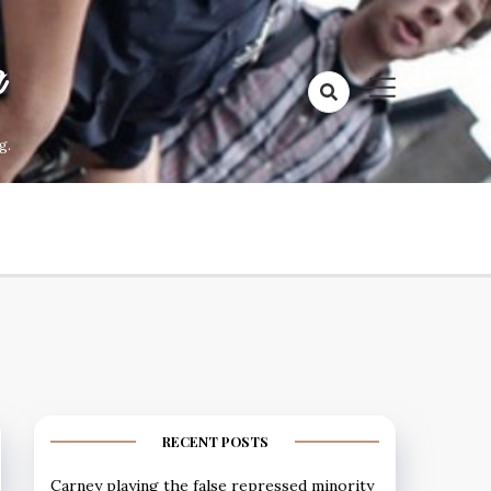
a
g.
RECENT POSTS
Carney playing the false repressed minority