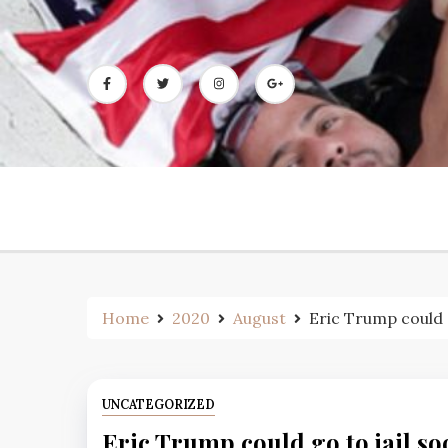
Skip
to
content
Home
2020
August
Eric Trump could g
UNCATEGORIZED
Eric Trump could go to jail so