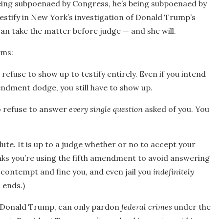
being subpoenaed by Congress, he’s being subpoenaed by
testify in New York’s investigation of Donald Trump’s
an take the matter before judge — and she will.
ems:
efuse to show up to testify entirely. Even if you intend
endment dodge, you still have to show up.
o refuse to answer
every single question
asked of you. You
ute. It is up to a judge whether or no to accept your
inks you’re using the fifth amendment to avoid answering
n contempt and fine you, and even jail you
indefinitely
 ends.)
ent Donald Trump, can only pardon
federal crimes
under the