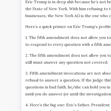
Eric Trump is in deep shit because he’s not 
the State of New York. With him refusing to 
businesses, the New York AG is the one who c
Here’s a quick primer on Eric Trump’s probl
1. The fifth amendment does not allow you to r
to respond to every question with a fifth am
2. The fifth amendment does not allow you t
still must answer any question not covered.
3. Fifth amendment invocations are not absol
refusal to answer a question. If the judge th
questions in bad faith, he/she can hold you i
until you do answer (or until the investigation
4. Here’s the big one: Eric’s father, Presid