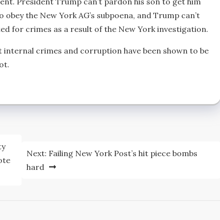
nt. President Trump can’t pardon his son to get him
ng to obey the New York AG’s subpoena, and Trump can’t
cted for crimes as a result of the New York investigation.
 internal crimes and corruption have been shown to be
ot.
ty
Next:
Failing New York Post’s hit piece bombs
ote
hard