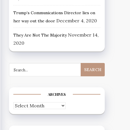
Trump’s Communications Director lies on
December 4, 2020
her way out the door
November 14,
They Are Not The Majority
2020
Search
for:
ARCHIVES
Archives