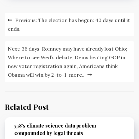
Post
Previous:
The election has begun: 40 days until it
navigation
ends.
Next:
36 days: Romney may have already lost Ohio;
Where to see Wed’s debate, Dems beating GOP in
new voter registration again, Americans think
Obama will win by 2-to-1, more..
Related Post
538’s climate science data problem
compounded by legal threats