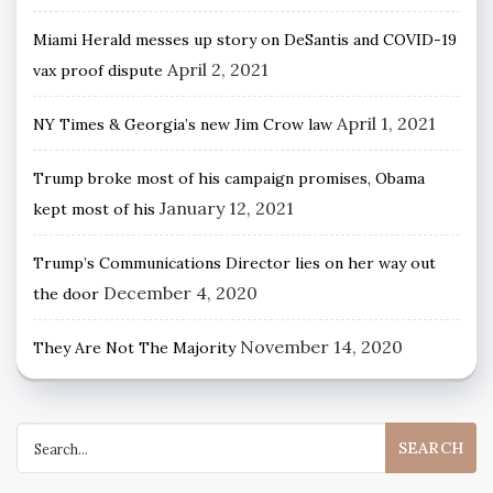
Miami Herald messes up story on DeSantis and COVID-19
April 2, 2021
vax proof dispute
April 1, 2021
NY Times & Georgia’s new Jim Crow law
Trump broke most of his campaign promises, Obama
January 12, 2021
kept most of his
Trump’s Communications Director lies on her way out
December 4, 2020
the door
November 14, 2020
They Are Not The Majority
Search
for: