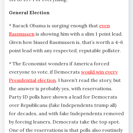
General Election
* Barack Obama is surging enough that
even
Rasmussen
is showing him with a slim 1 point lead.
Given how biased Rasmussen is, that’s worth a 4-6
point lead with any respected, reputable pollster.
* The Economist wonders if America forced
everyone to vote, if Democrats
would win every
Presidential election
. I haven’t read the story, but
the answer is probably yes, with reservations.
Party ID polls have shown a lead for Democrats
over Republicans (fake Independents trump all)
for decades, and with fake Independents removed
by forcing leaners, Democrats take the top spot.
One of the reservations is that polls also routinely