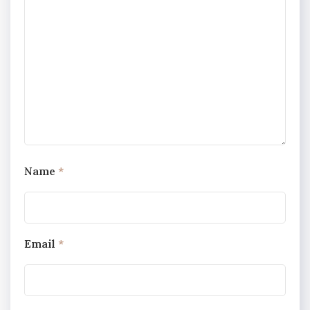
Name
*
Email
*