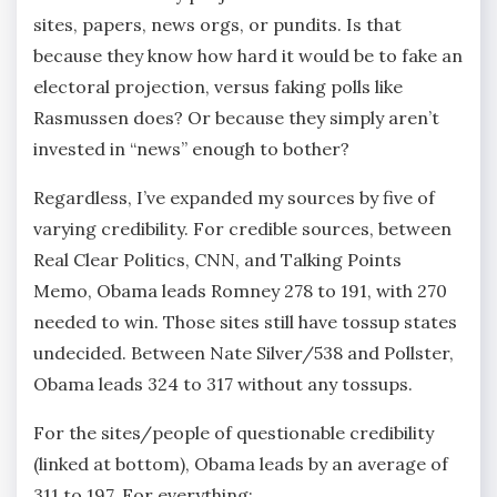
sites, papers, news orgs, or pundits. Is that
because they know how hard it would be to fake an
electoral projection, versus faking polls like
Rasmussen does? Or because they simply aren’t
invested in “news” enough to bother?
Regardless, I’ve expanded my sources by five of
varying credibility. For credible sources, between
Real Clear Politics, CNN, and Talking Points
Memo, Obama leads Romney 278 to 191, with 270
needed to win. Those sites still have tossup states
undecided. Between Nate Silver/538 and Pollster,
Obama leads 324 to 317 without any tossups.
For the sites/people of questionable credibility
(linked at bottom), Obama leads by an average of
311 to 197. For everything: