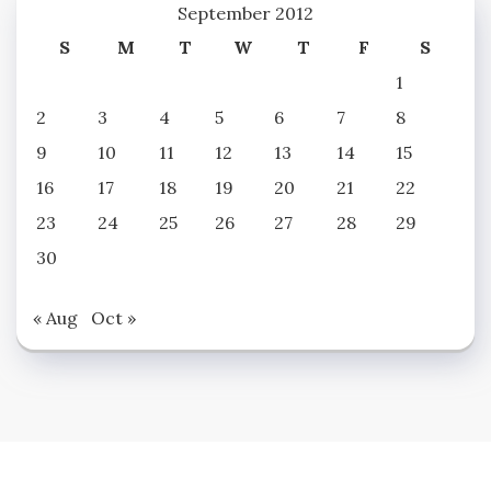
September 2012
S
M
T
W
T
F
S
1
2
3
4
5
6
7
8
9
10
11
12
13
14
15
16
17
18
19
20
21
22
23
24
25
26
27
28
29
30
« Aug
Oct »