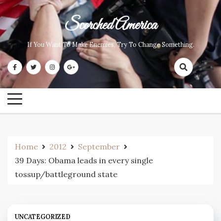
Skip
to
Scorched America
content
If You Want To Make Enemies, Try To Change Something.
Home
2012
September
39 Days: Obama leads in every single
tossup/battleground state
UNCATEGORIZED