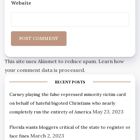
Website
This site uses Akismet to reduce spam.
Learn how
your comment data is processed.
RECENT POSTS
Carney playing the false repressed minority victim card
on behalf of hateful bigoted Christians who nearly
May 23, 2023
completely run the entirety of America
Florida wants bloggers critical of the state to register or
March 2, 2023
face fines