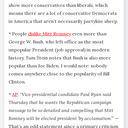
show more conservatives than liberals, which
means there are a lot of conservative Democrats
in America that aren’t necessarily partyline sheep.
* People
dislike Mitt Romney
even more than
George W. Bush, who left office as the most
unpopular President (job approval) in modern
history. Sam Stein notes that Bush is also more
popular than Joe Biden. I would note: nobody
comes anywhere close to the popularity of Bill
Clinton.
*
AP
: “
Vice presidential candidate Paul Ryan said
Thursday that he wants the Republican campaign
message to be so detailed and compelling that Mitt
Romney will be elected president ‘by acclamation.’
” —
That’s an odd statement since a primary criticism