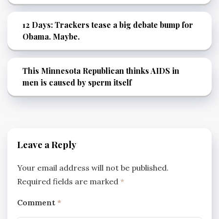
12 Days: Trackers tease a big debate bump for
Obama. Maybe.
This Minnesota Republican thinks AIDS in
men is caused by sperm itself
Leave a Reply
Your email address will not be published.
Required fields are marked
*
Comment
*