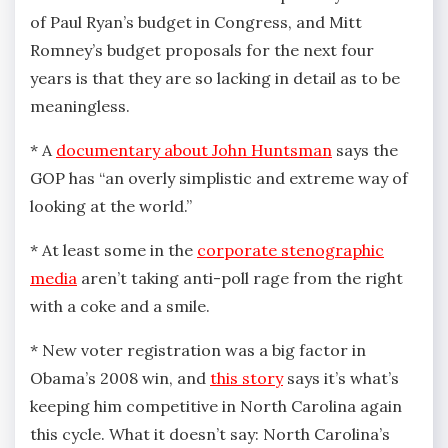
of Paul Ryan’s budget in Congress, and Mitt
Romney’s budget proposals for the next four
years is that they are so lacking in detail as to be
meaningless.
* A
documentary about John Huntsman
says the
GOP has “an overly simplistic and extreme way of
looking at the world.”
* At least some in the
corporate stenographic
media
aren’t taking anti-poll rage from the right
with a coke and a smile.
* New voter registration was a big factor in
Obama’s 2008 win, and
this story
says it’s what’s
keeping him competitive in North Carolina again
this cycle. What it doesn’t say: North Carolina’s