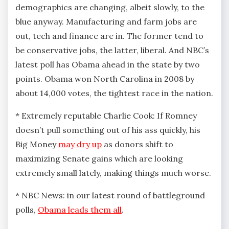
demographics are changing, albeit slowly, to the
blue anyway. Manufacturing and farm jobs are
out, tech and finance are in. The former tend to
be conservative jobs, the latter, liberal. And NBC’s
latest poll has Obama ahead in the state by two
points. Obama won North Carolina in 2008 by
about 14,000 votes, the tightest race in the nation.
* Extremely reputable Charlie Cook: If Romney
doesn’t pull something out of his ass quickly, his
Big Money
may dry up
as donors shift to
maximizing Senate gains which are looking
extremely small lately, making things much worse.
* NBC News: in our latest round of battleground
polls,
Obama leads them all
.