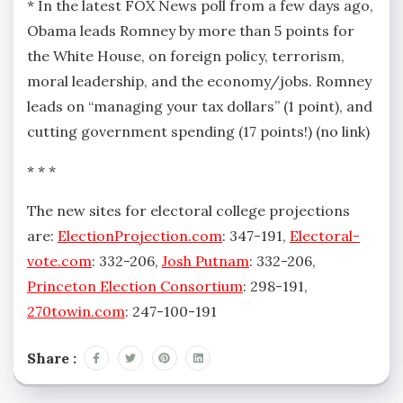
* In the latest FOX News poll from a few days ago,
Obama leads Romney by more than 5 points for
the White House, on foreign policy, terrorism,
moral leadership, and the economy/jobs. Romney
leads on “managing your tax dollars” (1 point), and
cutting government spending (17 points!) (no link)
* * *
The new sites for electoral college projections
are:
ElectionProjection.com
: 347-191,
Electoral-
vote.com
: 332-206,
Josh Putnam
: 332-206,
Princeton Election Consortium
: 298-191,
270towin.com
: 247-100-191
Share :