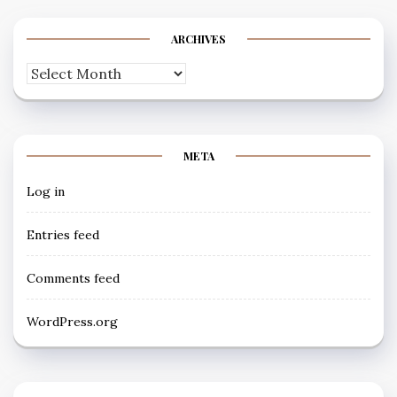
ARCHIVES
Archives
META
Log in
Entries feed
Comments feed
WordPress.org