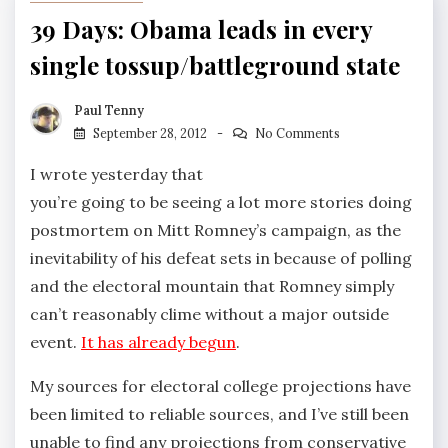
39 Days: Obama leads in every
single tossup/battleground state
Paul Tenny
September 28, 2012
No Comments
I wrote yesterday that
you’re going to be seeing a lot more stories doing
postmortem on Mitt Romney’s campaign, as the
inevitability of his defeat sets in because of polling
and the electoral mountain that Romney simply
can’t reasonably clime without a major outside
event.
It has already begun
.
My sources for electoral college projections have
been limited to reliable sources, and I’ve still been
unable to find any projections from conservative