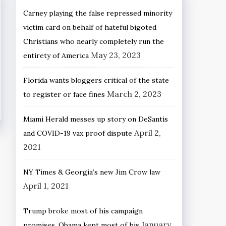
Carney playing the false repressed minority
victim card on behalf of hateful bigoted
Christians who nearly completely run the
May 23, 2023
entirety of America
Florida wants bloggers critical of the state
March 2, 2023
to register or face fines
Miami Herald messes up story on DeSantis
April 2,
and COVID-19 vax proof dispute
2021
NY Times & Georgia’s new Jim Crow law
April 1, 2021
Trump broke most of his campaign
January
promises, Obama kept most of his