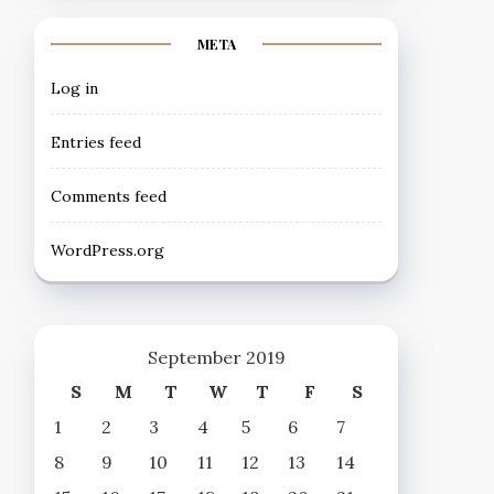
META
Log in
Entries feed
Comments feed
WordPress.org
September 2019
S
M
T
W
T
F
S
1
2
3
4
5
6
7
8
9
10
11
12
13
14