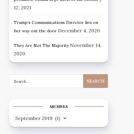
12, 2021
Trump’s Communications Director lies on
December 4, 2020
her way out the door
November 14,
They Are Not The Majority
2020
Search
for:
ARCHIVES
Archives