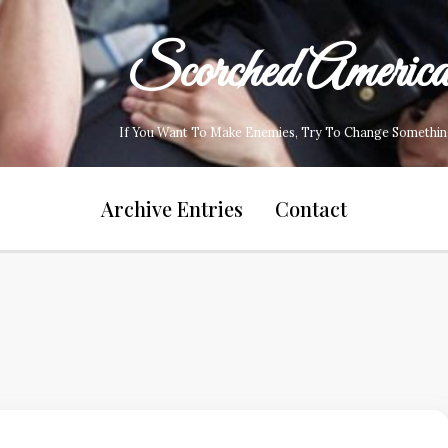
Scorched Americ
If You Want To Make Enemies, Try To Change Somethin
Archive Entries
Contact