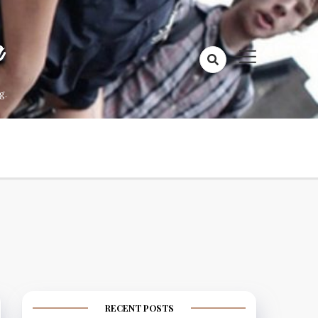
a
g.
RECENT POSTS