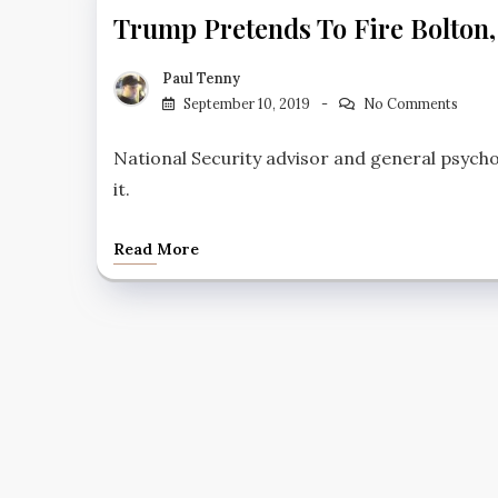
Trump Pretends To Fire Bolton,
Paul Tenny
September 10, 2019
No Comments
National Security advisor and general psych
it.
Read More