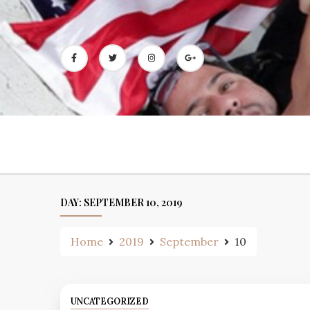
Skip
to
content
DAY:
SEPTEMBER 10, 2019
Home
2019
September
10
UNCATEGORIZED