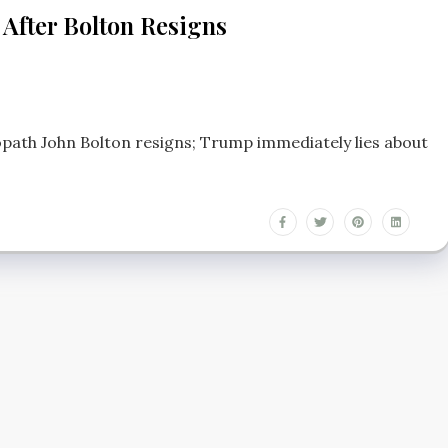
 After Bolton Resigns
opath John Bolton resigns; Trump immediately lies about