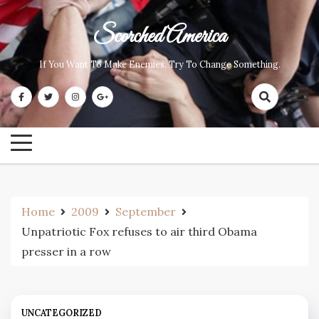
Skip
to
Scorched America
content
If You Want To Make Enemies, Try To Change Something.
Home
2009
September
Unpatriotic Fox refuses to air third Obama
presser in a row
UNCATEGORIZED