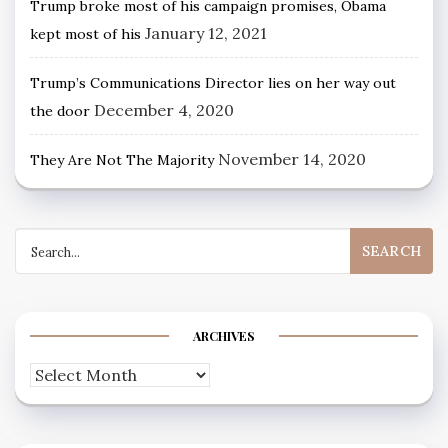
Trump broke most of his campaign promises, Obama
January 12, 2021
kept most of his
Trump’s Communications Director lies on her way out
December 4, 2020
the door
November 14, 2020
They Are Not The Majority
Search
for:
ARCHIVES
Archives