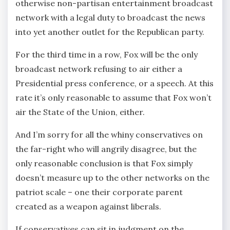
otherwise non-partisan entertainment broadcast
network with a legal duty to broadcast the news
into yet another outlet for the Republican party.
For the third time in a row, Fox will be the only
broadcast network refusing to air either a
Presidential press conference, or a speech. At this
rate it’s only reasonable to assume that Fox won’t
air the State of the Union, either.
And I’m sorry for all the whiny conservatives on
the far-right who will angrily disagree, but the
only reasonable conclusion is that Fox simply
doesn’t measure up to the other networks on the
patriot scale – one their corporate parent
created as a weapon against liberals.
If conservatives can sit in judgment on the