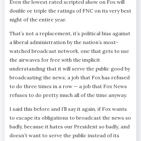
Even the lowest rated scripted show on Fox will
double or triple the ratings of FNC on its very best
night of the entire year.
That’s not a replacement, it’s political bias against
a liberal administration by the nation’s most-
watched broadcast network, one that gets to use
the airwaves for free with the implicit
understanding that it will serve the public good by
broadcasting the news; a job that Fox has refused
to do three times in a row — a job that Fox News
refuses to do pretty much all of the time anyway.
I said this before and I’ll say it again, if Fox wants
to escape its obligations to broadcast the news so
badly, because it hates our President so badly, and
doesn’t want to serve the public instead of its