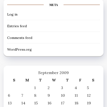
META
Log in
Entries feed
Comments feed
WordPress.org
September 2009
S
M
T
W
T
F
S
1
2
3
4
5
6
7
8
9
10
11
12
13
14
15
16
17
18
19