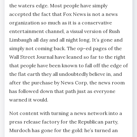
the waters edge. Most people have simply
accepted the fact that Fox News is not a news
organization so much as it is a conservative
entertainment channel, a visual version of Rush
Limbaugh all day and all night long. It’s gone and
simply not coming back. The op-ed pages of the
Wall Street Journal have leaned so far to the right
that people have been known to fall off the edge of
the flat earth they all undoubtedly believe in, and
after the purchase by News Corp, the news room
has followed down that path just as everyone
warned it would.
Not content with turning a news network into a
press release factory for the Republican party,
Murdoch has gone for the gold: he’s turned an