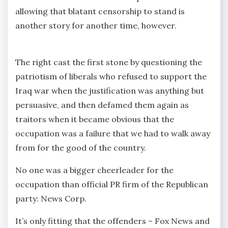
allowing that blatant censorship to stand is
another story for another time, however.
The right cast the first stone by questioning the
patriotism of liberals who refused to support the
Iraq war when the justification was anything but
persuasive, and then defamed them again as
traitors when it became obvious that the
occupation was a failure that we had to walk away
from for the good of the country.
No one was a bigger cheerleader for the
occupation than official PR firm of the Republican
party: News Corp.
It’s only fitting that the offenders – Fox News and