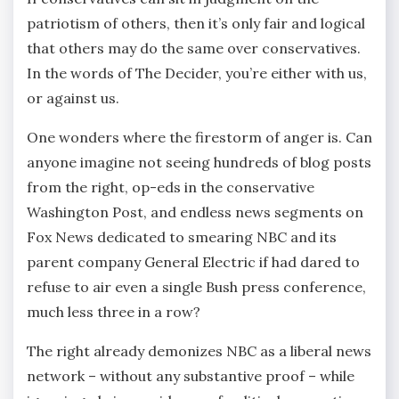
patriotism of others, then it’s only fair and logical
that others may do the same over conservatives.
In the words of The Decider, you’re either with us,
or against us.
One wonders where the firestorm of anger is. Can
anyone imagine not seeing hundreds of blog posts
from the right, op-eds in the conservative
Washington Post, and endless news segments on
Fox News dedicated to smearing NBC and its
parent company General Electric if had dared to
refuse to air even a single Bush press conference,
much less three in a row?
The right already demonizes NBC as a liberal news
network – without any substantive proof – while