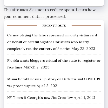
This site uses Akismet to reduce spam.
Learn how
your comment data is processed.
RECENT POSTS
Carney playing the false repressed minority victim card
on behalf of hateful bigoted Christians who nearly
May 23, 2023
completely run the entirety of America
Florida wants bloggers critical of the state to register or
March 2, 2023
face fines
Miami Herald messes up story on DeSantis and COVID-19
April 2, 2021
vax proof dispute
April 1, 2021
NY Times & Georgia’s new Jim Crow law