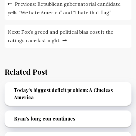
Post
Previous:
Republican gubernatorial candidate
navigation
yells “We hate America” and “I hate that flag”
Next:
Fox’s greed and political bias cost it the
ratings race last night
Related Post
Today’s biggest deficit problem: A Clueless
America
Ryan’s long con continues