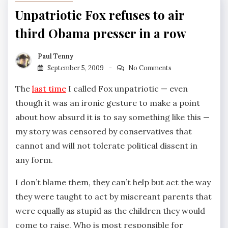
Unpatriotic Fox refuses to air
third Obama presser in a row
Paul Tenny
September 5, 2009
No Comments
The
last time
I called Fox unpatriotic — even
though it was an ironic gesture to make a point
about how absurd it is to say something like this —
my story was censored by conservatives that
cannot and will not tolerate political dissent in
any form.
I don’t blame them, they can’t help but act the way
they were taught to act by miscreant parents that
were equally as stupid as the children they would
come to raise. Who is most responsible for