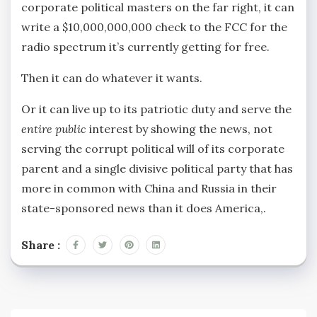
corporate political masters on the far right, it can
write a $10,000,000,000 check to the FCC for the
radio spectrum it’s currently getting for free.
Then it can do whatever it wants.
Or it can live up to its patriotic duty and serve the
entire public
interest by showing the news, not
serving the corrupt political will of its corporate
parent and a single divisive political party that has
more in common with China and Russia in their
state-sponsored news than it does America,.
Share :