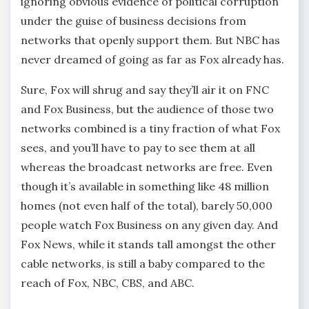
ignoring obvious evidence of political corruption
under the guise of business decisions from
networks that openly support them. But NBC has
never dreamed of going as far as Fox already has.
Sure, Fox will shrug and say they’ll air it on FNC
and Fox Business, but the audience of those two
networks combined is a tiny fraction of what Fox
sees, and you’ll have to pay to see them at all
whereas the broadcast networks are free. Even
though it’s available in something like 48 million
homes (not even half of the total), barely 50,000
people watch Fox Business on any given day. And
Fox News, while it stands tall amongst the other
cable networks, is still a baby compared to the
reach of Fox, NBC, CBS, and ABC.