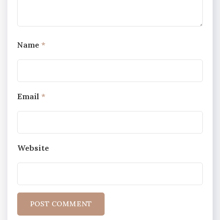
Name
*
Email
*
Website