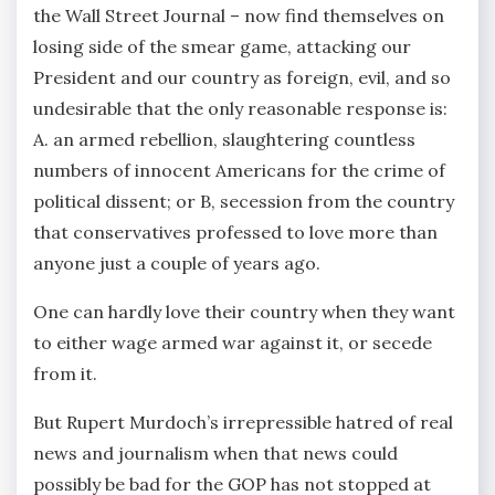
the Wall Street Journal – now find themselves on
losing side of the smear game, attacking our
President and our country as foreign, evil, and so
undesirable that the only reasonable response is:
A. an armed rebellion, slaughtering countless
numbers of innocent Americans for the crime of
political dissent; or B, secession from the country
that conservatives professed to love more than
anyone just a couple of years ago.
One can hardly love their country when they want
to either wage armed war against it, or secede
from it.
But Rupert Murdoch’s irrepressible hatred of real
news and journalism when that news could
possibly be bad for the GOP has not stopped at