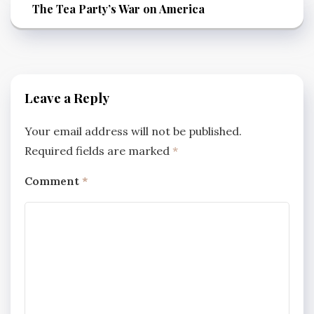
The Tea Party’s War on America
Leave a Reply
Your email address will not be published.
Required fields are marked
*
Comment
*