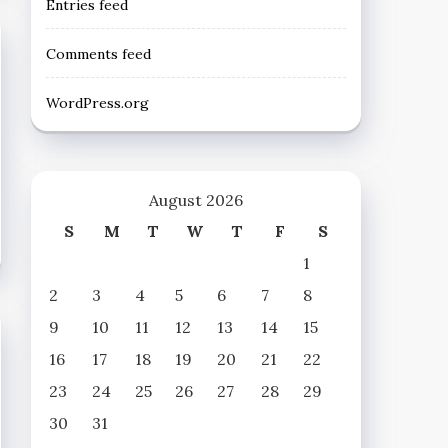
Entries feed
Comments feed
WordPress.org
August 2026
S
M
T
W
T
F
S
1
2
3
4
5
6
7
8
9
10
11
12
13
14
15
16
17
18
19
20
21
22
23
24
25
26
27
28
29
30
31