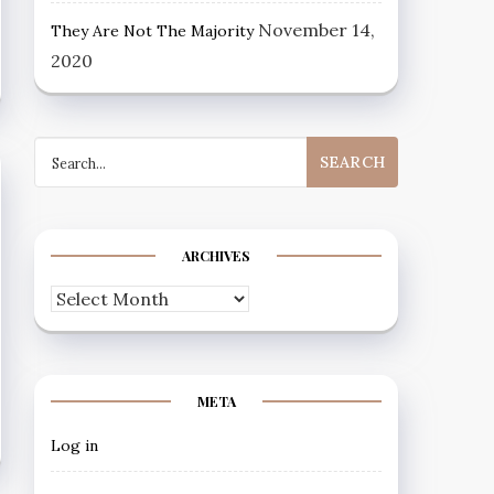
November 14,
They Are Not The Majority
2020
Search
for:
ARCHIVES
Archives
META
Log in