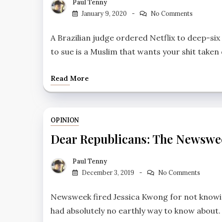
Paul Tenny
January 9, 2020
No Comments
A Brazilian judge ordered Netflix to deep-six
to sue is a Muslim that wants your shit take
Read More
OPINION
Dear Republicans: The Newswe
Paul Tenny
December 3, 2019
No Comments
Newsweek fired Jessica Kwong for not knowing
had absolutely no earthly way to know about.