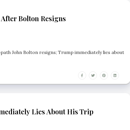
 After Bolton Resigns
opath John Bolton resigns; Trump immediately lies about
ediately Lies About His Trip