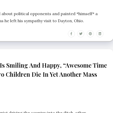
 about political opponents and painted *himself* a
as he left his sympathy visit to Dayton, Ohio.
 Is Smiling And Happy, “awesome Time
wo Children Die In Yet Another Mass
mist driving the country into the ditch, other