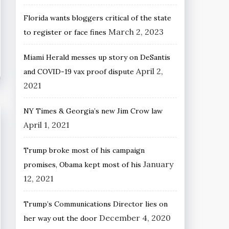
Florida wants bloggers critical of the state
March 2, 2023
to register or face fines
Miami Herald messes up story on DeSantis
April 2,
and COVID-19 vax proof dispute
2021
NY Times & Georgia’s new Jim Crow law
April 1, 2021
Trump broke most of his campaign
January
promises, Obama kept most of his
12, 2021
Trump’s Communications Director lies on
December 4, 2020
her way out the door