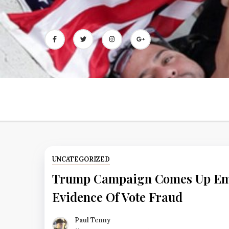
Skip
to
content
UNCATEGORIZED
Trump Campaign Comes Up Emp
Evidence Of Vote Fraud
Paul Tenny