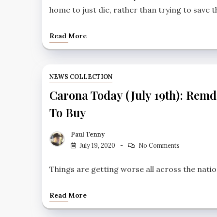
home to just die, rather than trying to save 
Read More
NEWS COLLECTION
Carona Today (July 19th): Remd
To Buy
Paul Tenny
July 19, 2020
No Comments
Things are getting worse all across the natio
Read More