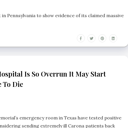
n Pennsylvania to show evidence of its claimed massive
ospital Is So Overrun It May Start
e To Die
morial’s emergency room in Texas have tested positive
nsidering sending extremely ill Carona patients back