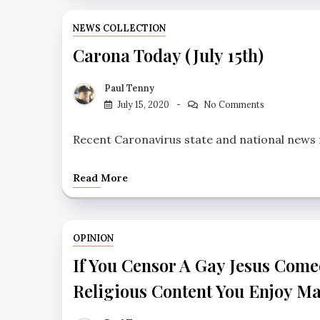
NEWS COLLECTION
Carona Today (July 15th)
Paul Tenny
July 15, 2020
No Comments
Recent Caronavirus state and national news fo
Read More
OPINION
If You Censor A Gay Jesus Comed
Religious Content You Enjoy M