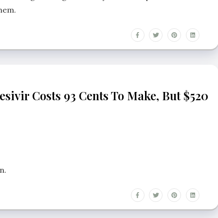
them.
esivir Costs 93 Cents To Make, But $520
n.