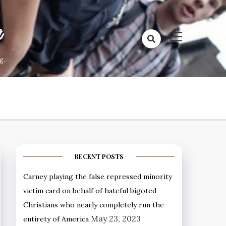
a
g.
RECENT POSTS
Carney playing the false repressed minority
victim card on behalf of hateful bigoted
Christians who nearly completely run the
May 23, 2023
entirety of America