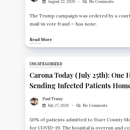
August 22, 2020
No Comments
The Trump campaign was ordered by a court i
mail-in vote fraud — has none.
Read More
UNCATEGORIZED
Carona Today (July 25th): One H
Sending Infected Patients Hom
Paul Tenny
July 27, 2020
No Comments
50% of patients admitted to Starr County Me
for COVID-19. The hospital is overrun and co