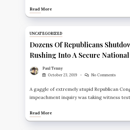
Read More
UNCATEGORIZED
Dozens Of Republicans Shutdow
Rushing Into A Secure National 
Paul Tenny
October 23, 2019
No Comments
A gaggle of extremely stupid Republican Co
impeachment inquiry was taking witness tes
Read More