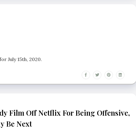
r July 15th, 2020.
y Film Off Netflix For Being Offensive,
ay Be Next