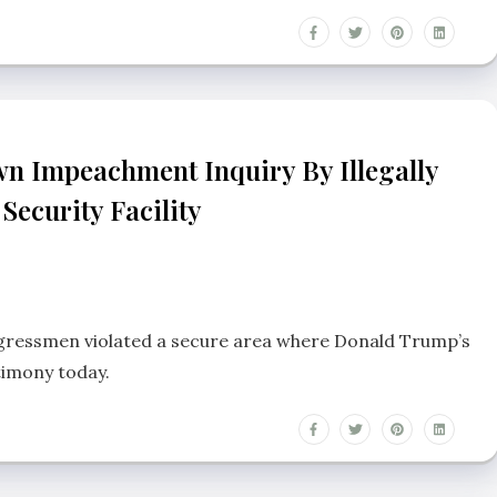
n Impeachment Inquiry By Illegally
Security Facility
ngressmen violated a secure area where Donald Trump’s
timony today.