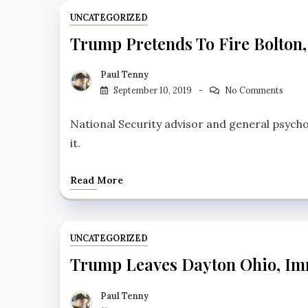
UNCATEGORIZED
Trump Pretends To Fire Bolton,
Paul Tenny
September 10, 2019
No Comments
National Security advisor and general psych
it.
Read More
UNCATEGORIZED
Trump Leaves Dayton Ohio, Imm
Paul Tenny