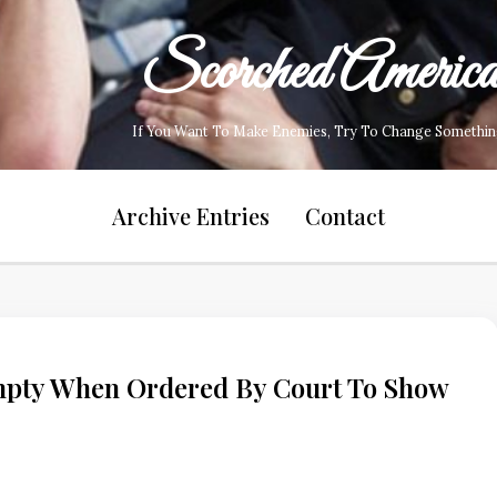
Scorched Americ
If You Want To Make Enemies, Try To Change Somethin
Archive Entries
Contact
ty When Ordered By Court To Show