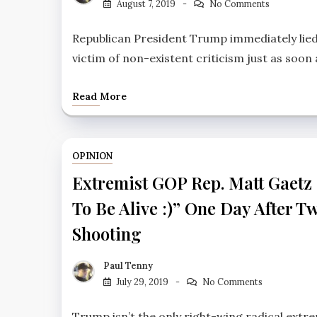
August 7, 2019
No Comments
Republican President Trump immediately lied
victim of non-existent criticism just as soon 
Read More
OPINION
Extremist GOP Rep. Matt Gaetz
To Be Alive :)” One Day After T
Shooting
Paul Tenny
July 29, 2019
No Comments
Trump isn’t the only right-wing radical extre