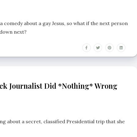
 a comedy about a gay Jesus, so what if the next person
n down next?
ek Journalist Did *nothing* Wrong
 about a secret, classified Presidential trip that she