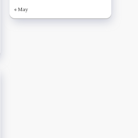
« May